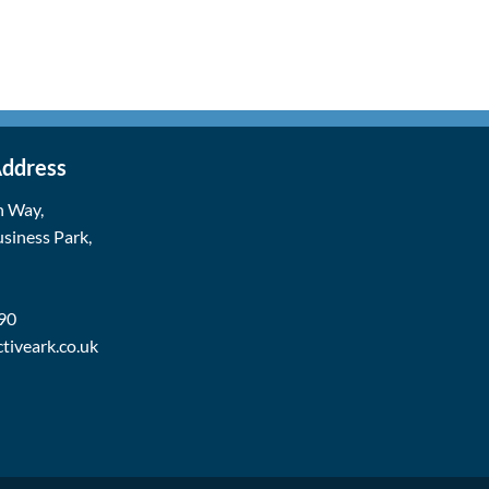
Address
n Way,
siness Park,
90
tiveark.co.uk