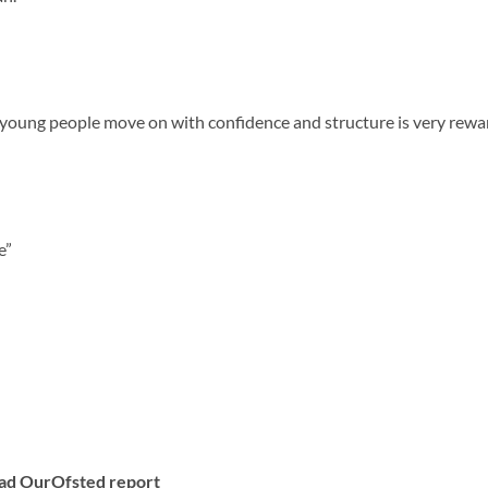
e young people move on with confidence and structure is very rewa
e”
ad Our
Ofsted report