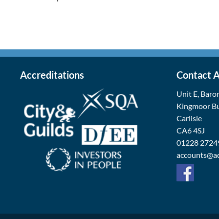
Accreditations
Contact 
Unit E, Baro
Kingmoor Bu
Carlisle
CA6 4SJ
01228 2724
accounts@ac