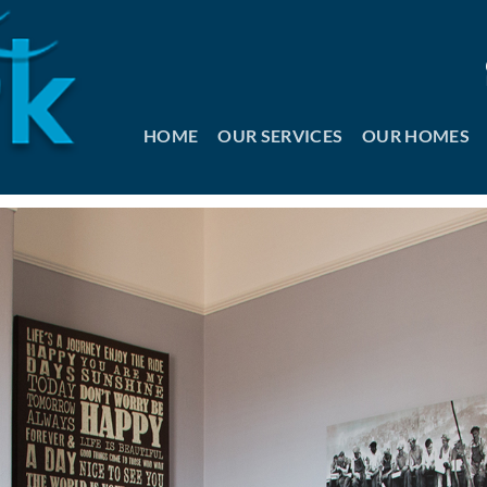
HOME
OUR SERVICES
OUR HOMES