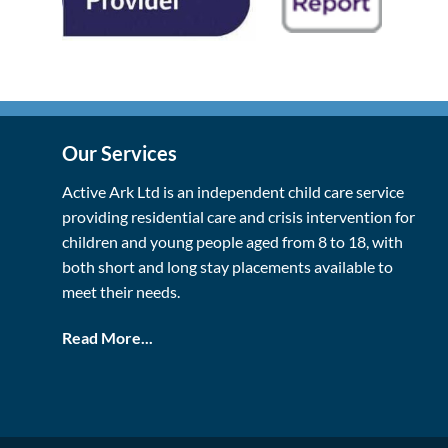
Our Services
Active Ark Ltd is an independent child care service
providing residential care and crisis intervention for
children and young people aged from 8 to 18, with
both short and long stay placements available to
meet their needs.
Read More...