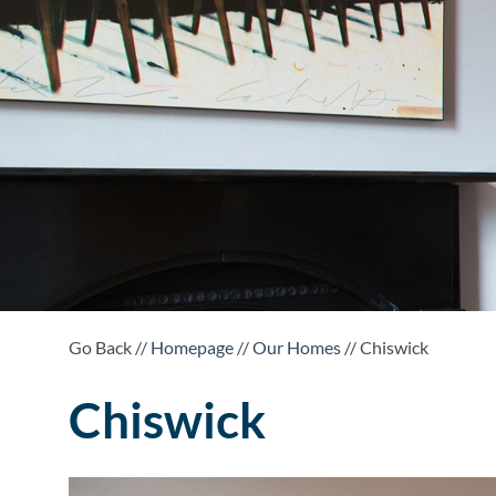
Go Back //
Homepage
//
Our Homes
// Chiswick
Chiswick