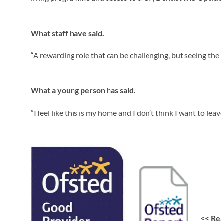
What staff have said.
“A rewarding role that can be challenging, but seeing th
What a young person has said.
“I feel like this is my home and I don’t think I want to leav
<<
Re