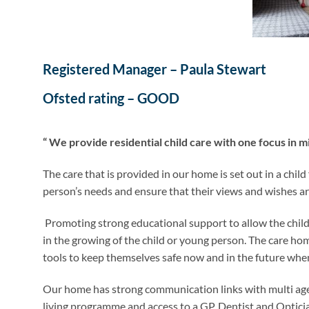
Registered Manager – Paula Stewart
Ofsted rating – GOOD
“ We provide residential child care with one focus in m
The care that is provided in our home is set out in a chi
person’s needs and ensure that their views and wishes are
Promoting strong educational support to allow the child 
in the growing of the child or young person. The care hom
tools to keep themselves safe now and in the future whe
Our home has strong communication links with multi agen
living programme and access to a GP, Dentist and Optici