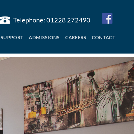
Telephone: 01228 272490
SUPPORT
ADMISSIONS
CAREERS
CONTACT