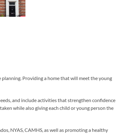
he planning. Providing a home that will meet the young
eeds, and include activities that strengthen confidence
rtaken while also giving each child or young person the
rnados, NYAS, CAMHS, as well as promoting a healthy