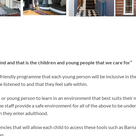
ind and that is the children and young people that we care for”
ld friendly programme that each young person will be inclusive in t
 listened to and that they feel safe within.
or young person to learn in an environment that best suits their n
e staff provide a safe environment for all of the above to be unde
n they enter adulthood.
cies that will allow each child to access these tools such as Ba
an.