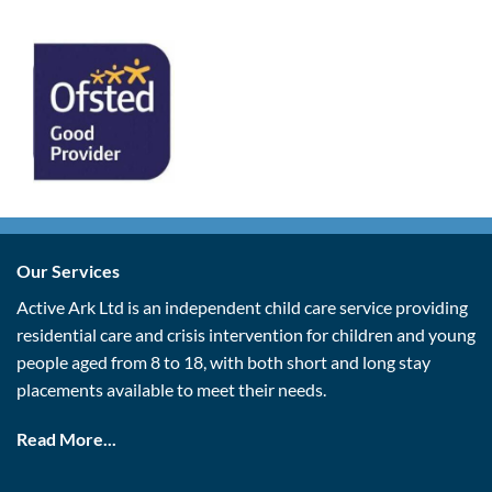
Our Services
Active Ark Ltd is an independent child care service providing
residential care and crisis intervention for children and young
people aged from 8 to 18, with both short and long stay
placements available to meet their needs.
Read More...