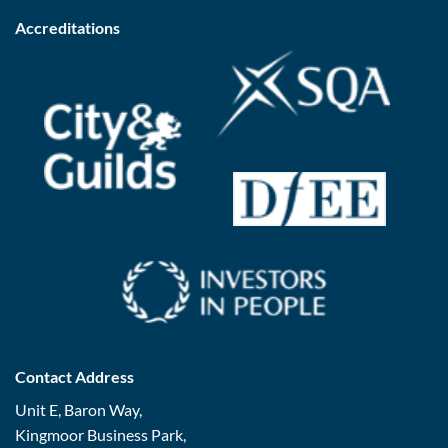
Accreditations
Contact Address
Unit E, Baron Way,
Kingmoor Business Park,