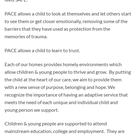
PACE allows a child to look at themselves and let others start
to see them or get closer emotionally, removing some of the
barriers that they have used as protection from the
memories of trauma.
PACE allows a child to learn to trust.
Each of our homes provides homely environments which
allow children & young people to thrive and grow. By putting
the child at the heart of our care, we aim to provide them
with a new sense of purpose, belonging and hope. We
recognize the importance of having an adaptive service that
meets the need of each unique and individual child and
young person we support.
Children & young people are supported to attend
mainstream education, college and employment. They are