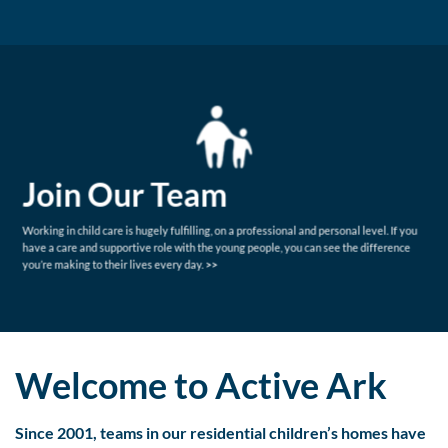
Join Our Team
Working in child care is hugely fulfilling, on a professional and personal level. If you
have a care and supportive role with the young people, you can see the difference
you’re making to their lives every day.
>>
Welcome to Active Ark
Since 2001, teams in our residential children’s homes have