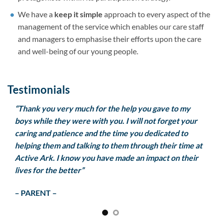
We have a
keep it simple
approach to every aspect of the
management of the service which enables our care staff
and managers to emphasise their efforts upon the care
and well-being of our young people.
Testimonials
re,
“Thank you very much for the help you gave to my
he
boys while they were with you. I will not forget your
led
caring and patience and the time you dedicated to
helping them and talking to them through their time at
ks
Active Ark. I know you have made an impact on their
lives for the better”
– PARENT –