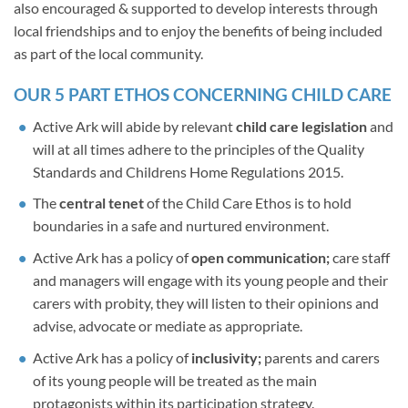
also encouraged & supported to develop interests through
local friendships and to enjoy the benefits of being included
as part of the local community.
OUR 5 PART ETHOS CONCERNING CHILD CARE
Active Ark will abide by relevant
child care legislation
and
will at all times adhere to the principles of the Quality
Standards and Childrens Home Regulations 2015.
The
central tenet
of the Child Care Ethos is to hold
boundaries in a safe and nurtured environment.
Active Ark has a policy of
open communication;
care staff
and managers will engage with its young people and their
carers with probity, they will listen to their opinions and
advise, advocate or mediate as appropriate.
Active Ark has a policy of
inclusivity;
parents and carers
of its young people will be treated as the main
protagonists within its participation strategy.