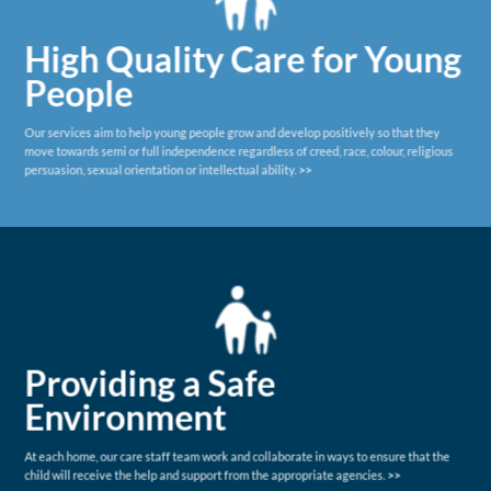
High Quality Care for Young
People
Our services aim to help young people grow and develop positively so that they
move towards semi or full independence regardless of creed, race, colour, religious
persuasion, sexual orientation or intellectual ability.
>>
Providing a Safe
Environment
At each home, our care staff team work and collaborate in ways to ensure that the
child will receive the help and support from the appropriate agencies.
>>