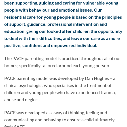
been supporting, guiding and caring for vulnerable young
people with behaviour and emotional issues. Our
residential care for young people is based on the principles
of support, guidance, professional intervention and
education; giving our looked after children the opportunity
to deal with their difficulties, and leave our care as a more
positive, confident and empowered individual.
The PACE parenting model is practiced throughout all of our
homes; specifically tailored around each young person
PACE parenting model was developed by Dan Hughes – a
clinical psychologist who specialises in the treatment of
children and young people who have experienced trauma,
abuse and neglect.
PACE was developed as a way of thinking, feeling and
communicating and behaving to ensure a child ultimately
feels SAFE.